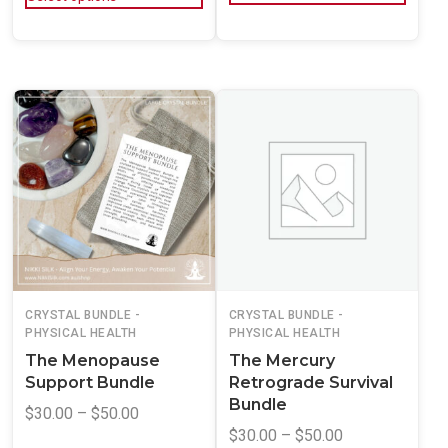
CRYSTAL BUNDLE -
CRYSTAL BUNDLE -
PHYSICAL HEALTH
PHYSICAL HEALTH
The Menopause
The Mercury
Support Bundle
Retrograde Survival
Bundle
$
30.00
–
$
50.00
$
30.00
–
$
50.00