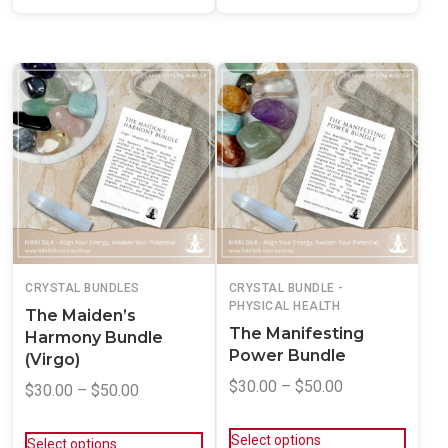
CRYSTAL BUNDLES
CRYSTAL BUNDLE -
PHYSICAL HEALTH
The Maiden’s
The Manifesting
Harmony Bundle
Power Bundle
(Virgo)
$
30.00
–
$
50.00
$
30.00
–
$
50.00
Select options
Select options