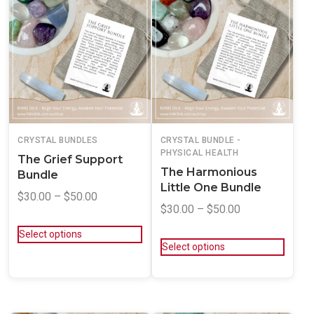
CRYSTAL BUNDLES
CRYSTAL BUNDLE -
PHYSICAL HEALTH
The Grief Support
The Harmonious
Bundle
Little One Bundle
$
30.00
–
$
50.00
$
30.00
–
$
50.00
Select options
Select options