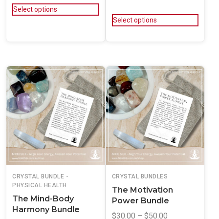
Select options
Select options
CRYSTAL BUNDLE -
CRYSTAL BUNDLES
PHYSICAL HEALTH
The Motivation
The Mind-Body
Power Bundle
Harmony Bundle
$
30.00
–
$
50.00