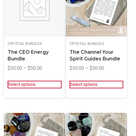
CRYSTAL BUNDLES
CRYSTAL BUNDLES
The CEO Energy
The Channel Your
Bundle
Spirit Guides Bundle
$
30.00
–
$
50.00
$
30.00
–
$
50.00
Select options
Select options