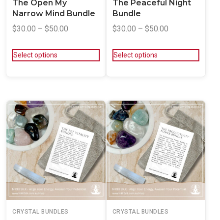
The Open My
The Peaceful Night
Narrow Mind Bundle
Bundle
$
30.00
–
$
50.00
$
30.00
–
$
50.00
Select options
Select options
CRYSTAL BUNDLES
CRYSTAL BUNDLES