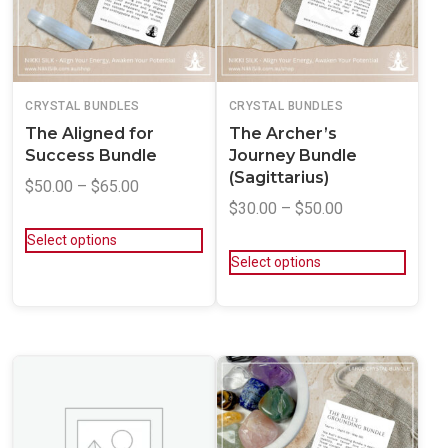
CRYSTAL BUNDLES
CRYSTAL BUNDLES
The Aligned for
The Archer’s
Success Bundle
Journey Bundle
(Sagittarius)
$
50.00
–
$
65.00
$
30.00
–
$
50.00
Select options
Select options