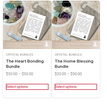
CRYSTAL BUNDLES
CRYSTAL BUNDLES
The Heart Bonding
The Home Blessing
Bundle
Bundle
$
30.00
–
$
50.00
$
30.00
–
$
50.00
Select options
Select options