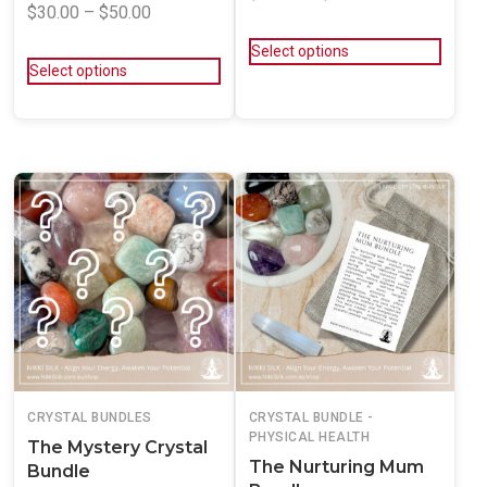
$
30.00
–
$
50.00
Select options
Select options
CRYSTAL BUNDLES
CRYSTAL BUNDLE -
PHYSICAL HEALTH
The Mystery Crystal
The Nurturing Mum
Bundle