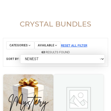
CRYSTAL BUNDLES
RESET ALL FILTER
CATEGORIES
AVAILABLE
63
RESULTS FOUND
SORT BY :