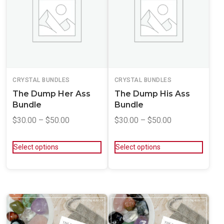
CRYSTAL BUNDLES
CRYSTAL BUNDLES
The Dump Her Ass
The Dump His Ass
Bundle
Bundle
$
30.00
–
$
50.00
$
30.00
–
$
50.00
Select options
Select options