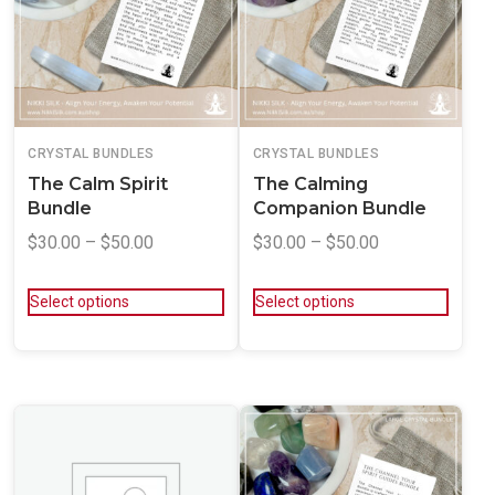
CRYSTAL BUNDLES
CRYSTAL BUNDLES
The Calm Spirit
The Calming
Bundle
Companion Bundle
$
30.00
–
$
50.00
$
30.00
–
$
50.00
Select options
Select options