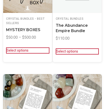
CRYSTAL BUNDLES - BEST
CRYSTAL BUNDLES
SELLERS
The Abundance
MYSTERY BOXES
Empire Bundle
$
50.00
–
$
500.00
$
110.00
Select options
Select options