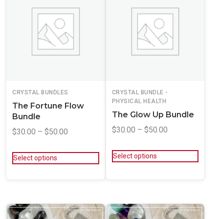
CRYSTAL BUNDLES
CRYSTAL BUNDLE -
PHYSICAL HEALTH
The Fortune Flow
The Glow Up Bundle
Bundle
$
30.00
–
$
50.00
$
30.00
–
$
50.00
Select options
Select options