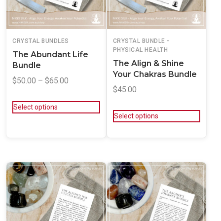
CRYSTAL BUNDLES
CRYSTAL BUNDLE -
PHYSICAL HEALTH
The Abundant Life
The Align & Shine
Bundle
Your Chakras Bundle
$
50.00
–
$
65.00
$
45.00
Select options
Select options