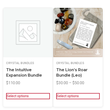
CRYSTAL BUNDLES
CRYSTAL BUNDLES
The Intuitive
The Lion’s Roar
Expansion Bundle
Bundle (Leo)
$
110.00
$
30.00
–
$
50.00
Select options
Select options