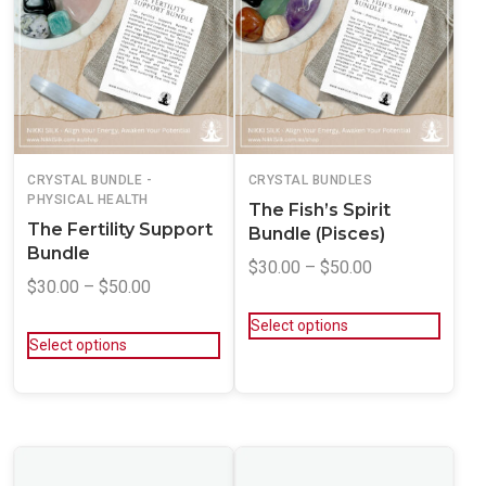
CRYSTAL BUNDLE -
CRYSTAL BUNDLES
PHYSICAL HEALTH
The Fish’s Spirit
The Fertility Support
Bundle (Pisces)
Bundle
$
30.00
–
$
50.00
$
30.00
–
$
50.00
Select options
Select options