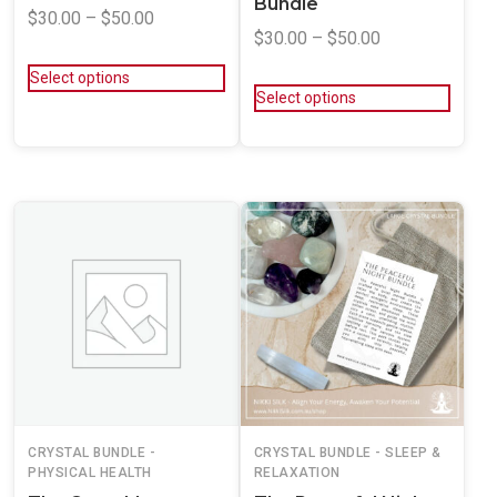
Bundle
$
30.00
–
$
50.00
$
30.00
–
$
50.00
Select options
Select options
CRYSTAL BUNDLE -
CRYSTAL BUNDLE - SLEEP &
PHYSICAL HEALTH
RELAXATION