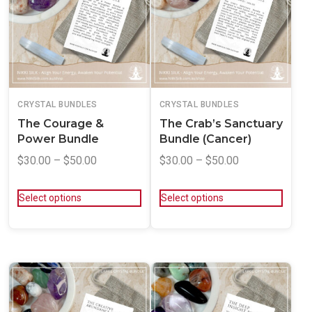
CRYSTAL BUNDLES
CRYSTAL BUNDLES
The Courage &
The Crab’s Sanctuary
Power Bundle
Bundle (Cancer)
$
30.00
–
$
50.00
$
30.00
–
$
50.00
Select options
Select options