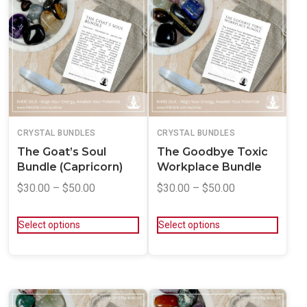
CRYSTAL BUNDLES
CRYSTAL BUNDLES
The Goat’s Soul
The Goodbye Toxic
Bundle (Capricorn)
Workplace Bundle
$
30.00
–
$
50.00
$
30.00
–
$
50.00
Select options
Select options