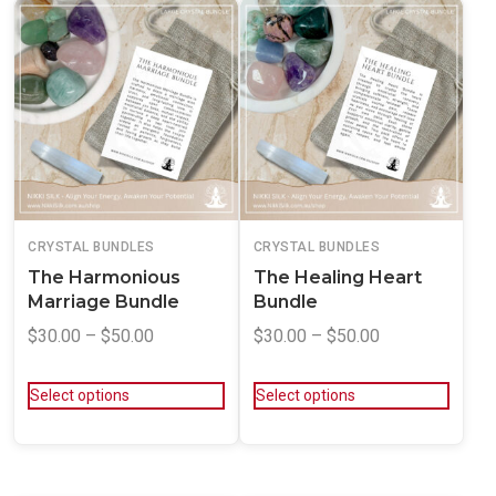
CRYSTAL BUNDLES
CRYSTAL BUNDLES
The Harmonious
The Healing Heart
Marriage Bundle
Bundle
$
30.00
–
$
50.00
$
30.00
–
$
50.00
Select options
Select options