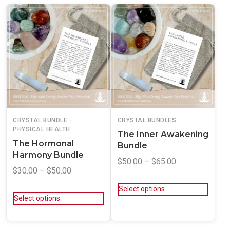
CRYSTAL BUNDLE -
CRYSTAL BUNDLES
PHYSICAL HEALTH
The Inner Awakening
The Hormonal
Bundle
Harmony Bundle
$
50.00
–
$
65.00
$
30.00
–
$
50.00
Select options
Select options