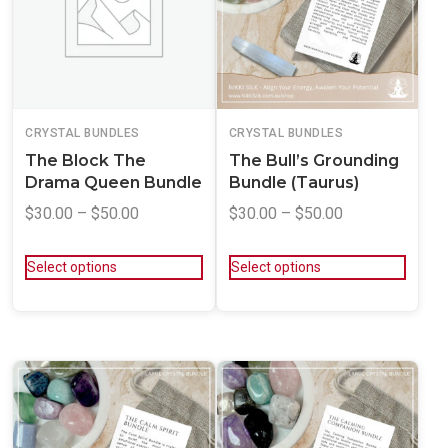
CRYSTAL BUNDLES
CRYSTAL BUNDLES
The Block The
The Bull’s Grounding
Drama Queen Bundle
Bundle (Taurus)
$
30.00
–
$
50.00
$
30.00
–
$
50.00
Select options
Select options