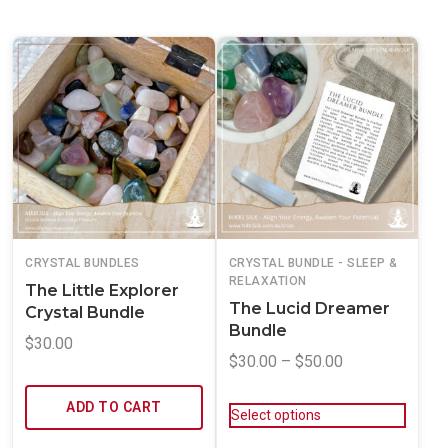
CRYSTAL BUNDLES
CRYSTAL BUNDLE - SLEEP &
RELAXATION
The Little Explorer
The Lucid Dreamer
Crystal Bundle
Bundle
$
30.00
$
30.00
–
$
50.00
ADD TO CART
Select options