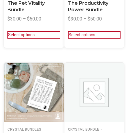
The Pet Vitality
The Productivity
Bundle
Power Bundle
$
30.00
–
$
50.00
$
30.00
–
$
50.00
Select options
Select options
CRYSTAL BUNDLES
CRYSTAL BUNDLE -