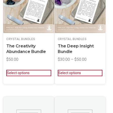
CRYSTAL BUNDLES
CRYSTAL BUNDLES
The Creativity
The Deep Insight
Abundance Bundle
Bundle
$
50.00
$
30.00
–
$
50.00
Select options
Select options