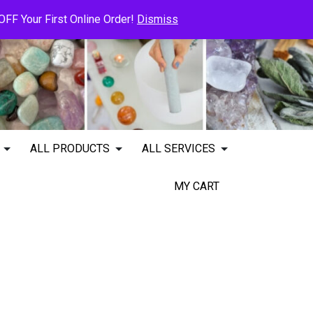
FF Your First Online Order!
Dismiss
ALL PRODUCTS
ALL SERVICES
MY CART