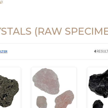
l!
STALS (RAW SPECIM
4
RESULT
ILTER