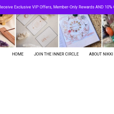
! Receive Exclusive VIP Offers, Member-Only Rewards AND 10% O
HOME
JOIN THE INNER CIRCLE
ABOUT NIKKI