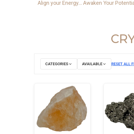
Align your Energy… Awaken Your Potentia
CRY
CATEGORIES
AVAILABLE
RESET ALL F