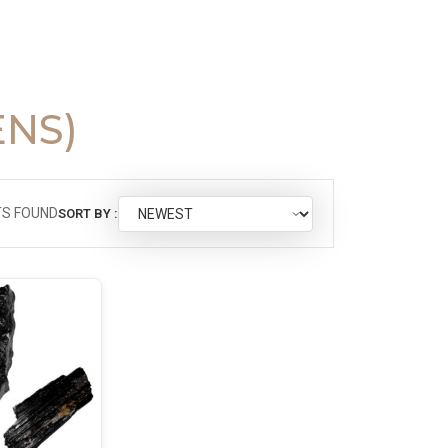
ENS)
S FOUND
SORT BY :