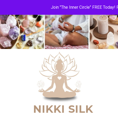
Join "The Inner Circle" FREE Today
NIKKI SILK