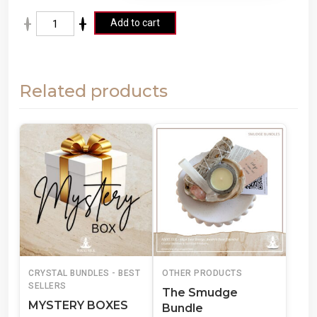
A
Add to cart
lt
e
r
Related products
n
a
ti
v
e
:
CRYSTAL BUNDLES - BEST
OTHER PRODUCTS
SELLERS
The Smudge
MYSTERY BOXES
Bundle