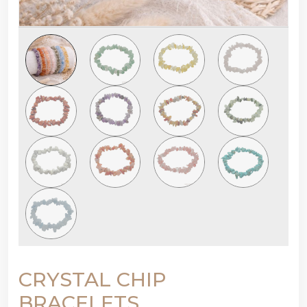
CRYSTAL CHIP
BRACELETS