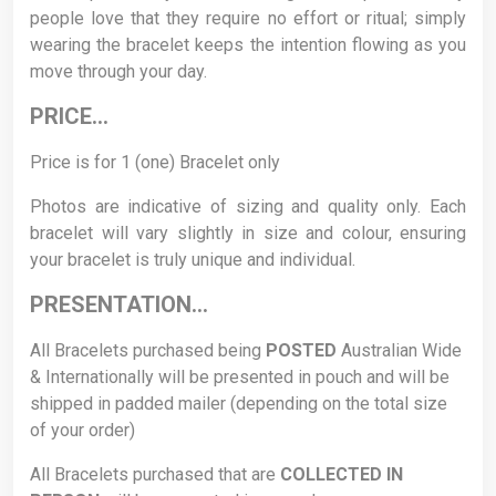
people love that they require no effort or ritual; simply
wearing the bracelet keeps the intention flowing as you
move through your day.
PRICE…
Price is for 1 (one) Bracelet only
Photos are indicative of sizing and quality only. Each
bracelet will vary slightly in size and colour, ensuring
your bracelet is truly unique and individual.
PRESENTATION…
All Bracelets purchased being
POSTED
Australian Wide
& Internationally will be presented in pouch and will be
shipped in padded mailer (depending on the total size
of your order)
All Bracelets purchased that are
COLLECTED
IN