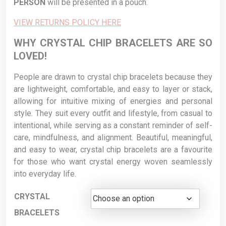
PERSON
will be presented in a pouch.
VIEW RETURNS POLICY HERE
WHY CRYSTAL CHIP BRACELETS ARE SO
LOVED!
People are drawn to crystal chip bracelets because they
are lightweight, comfortable, and easy to layer or stack,
allowing for intuitive mixing of energies and personal
style. They suit every outfit and lifestyle, from casual to
intentional, while serving as a constant reminder of self-
care, mindfulness, and alignment. Beautiful, meaningful,
and easy to wear, crystal chip bracelets are a favourite
for those who want crystal energy woven seamlessly
into everyday life.
CRYSTAL
BRACELETS