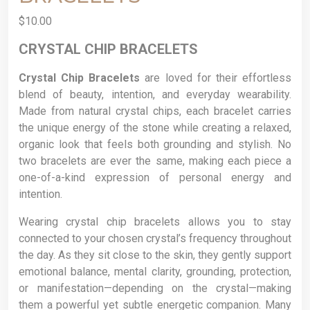
$
10.00
CRYSTAL CHIP BRACELETS
Crystal Chip Bracelets
are loved for their effortless
blend of beauty, intention, and everyday wearability.
Made from natural crystal chips, each bracelet carries
the unique energy of the stone while creating a relaxed,
organic look that feels both grounding and stylish. No
two bracelets are ever the same, making each piece a
one-of-a-kind expression of personal energy and
intention.
Wearing crystal chip bracelets allows you to stay
connected to your chosen crystal’s frequency throughout
the day. As they sit close to the skin, they gently support
emotional balance, mental clarity, grounding, protection,
or manifestation—depending on the crystal—making
them a powerful yet subtle energetic companion. Many