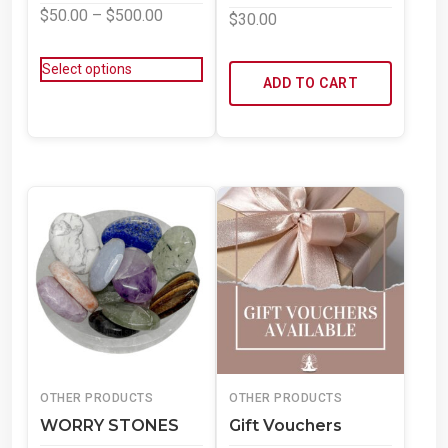
$
50.00
–
$
500.00
$
30.00
Select options
ADD TO CART
OTHER PRODUCTS
OTHER PRODUCTS
WORRY STONES
Gift Vouchers