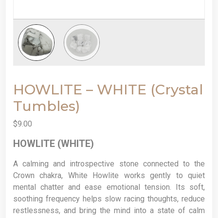
HOWLITE – WHITE (Crystal
Tumbles)
$
9.00
HOWLITE (WHITE)
A calming and introspective stone connected to the
Crown chakra, White Howlite works gently to quiet
mental chatter and ease emotional tension. Its soft,
soothing frequency helps slow racing thoughts, reduce
restlessness, and bring the mind into a state of calm