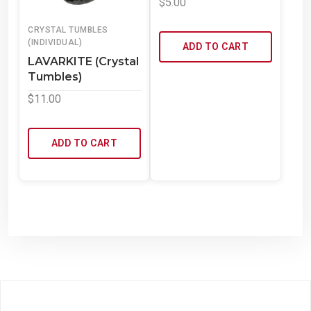
$
5.00
CRYSTAL TUMBLES
(INDIVIDUAL)
ADD TO CART
LAVARKITE (Crystal
Tumbles)
$
11.00
ADD TO CART
Powered by WordPress
Theme: WowMart by