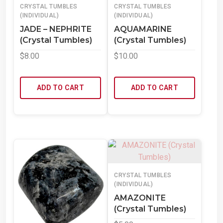
CRYSTAL TUMBLES
CRYSTAL TUMBLES
(INDIVIDUAL)
(INDIVIDUAL)
JADE – NEPHRITE
AQUAMARINE
(Crystal Tumbles)
(Crystal Tumbles)
$
8.00
$
10.00
ADD TO CART
ADD TO CART
CRYSTAL TUMBLES
(INDIVIDUAL)
AMAZONITE
(Crystal Tumbles)