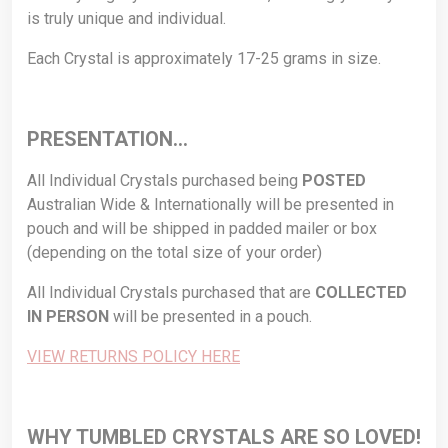
is truly unique and individual.
Each Crystal is approximately 17-25 grams in size.
PRESENTATION…
All Individual Crystals purchased being
POSTED
Australian Wide & Internationally will be presented in
pouch and will be shipped in padded mailer or box
(depending on the total size of your order)
All Individual Crystals purchased that are
COLLECTED
IN PERSON
will be presented in a pouch.
VIEW RETURNS POLICY HERE
WHY TUMBLED CRYSTALS ARE SO LOVED!