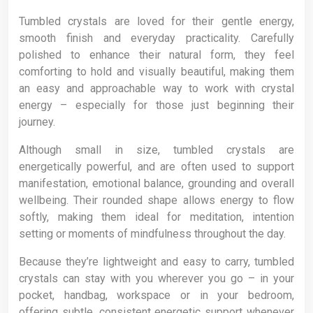
Tumbled crystals are loved for their gentle energy,
smooth finish and everyday practicality. Carefully
polished to enhance their natural form, they feel
comforting to hold and visually beautiful, making them
an easy and approachable way to work with crystal
energy – especially for those just beginning their
journey.
Although small in size, tumbled crystals are
energetically powerful, and are often used to support
manifestation, emotional balance, grounding and overall
wellbeing. Their rounded shape allows energy to flow
softly, making them ideal for meditation, intention
setting or moments of mindfulness throughout the day.
Because they’re lightweight and easy to carry, tumbled
crystals can stay with you wherever you go – in your
pocket, handbag, workspace or in your bedroom,
offering subtle, consistent energetic support whenever