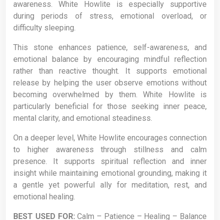
awareness. White Howlite is especially supportive
during periods of stress, emotional overload, or
difficulty sleeping.
This stone enhances patience, self-awareness, and
emotional balance by encouraging mindful reflection
rather than reactive thought. It supports emotional
release by helping the user observe emotions without
becoming overwhelmed by them. White Howlite is
particularly beneficial for those seeking inner peace,
mental clarity, and emotional steadiness.
On a deeper level, White Howlite encourages connection
to higher awareness through stillness and calm
presence. It supports spiritual reflection and inner
insight while maintaining emotional grounding, making it
a gentle yet powerful ally for meditation, rest, and
emotional healing.
BEST USED FOR:
Calm – Patience – Healing – Balance