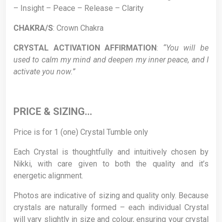
– Insight – Peace – Release – Clarity
CHAKRA/S
: Crown Chakra
CRYSTAL ACTIVATION AFFIRMATION
:
“You will be
used to calm my mind and deepen my inner peace, and I
activate you now.”
PRICE & SIZING…
Price is for 1 (one) Crystal Tumble only
Each Crystal is thoughtfully and intuitively chosen by
Nikki, with care given to both the quality and it’s
energetic alignment.
Photos are indicative of sizing and quality only. Because
crystals are naturally formed – each individual Crystal
will vary slightly in size and colour, ensuring your crystal