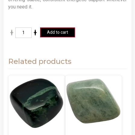
you need it.
A
Add to cart
lt
e
r
Related products
n
a
ti
v
e
: