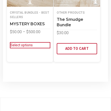
CRYSTAL BUNDLES - BEST
OTHER PRODUCTS
SELLERS
The Smudge
MYSTERY BOXES
Bundle
$
50.00
–
$
500.00
$
30.00
Select options
ADD TO CART
Powered by WordPress
Theme: WowMart by