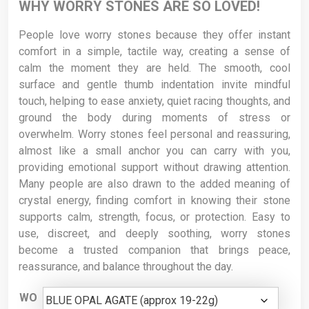
WHY WORRY STONES ARE SO LOVED!
People love worry stones because they offer instant
comfort in a simple, tactile way, creating a sense of
calm the moment they are held. The smooth, cool
surface and gentle thumb indentation invite mindful
touch, helping to ease anxiety, quiet racing thoughts, and
ground the body during moments of stress or
overwhelm. Worry stones feel personal and reassuring,
almost like a small anchor you can carry with you,
providing emotional support without drawing attention.
Many people are also drawn to the added meaning of
crystal energy, finding comfort in knowing their stone
supports calm, strength, focus, or protection. Easy to
use, discreet, and deeply soothing, worry stones
become a trusted companion that brings peace,
reassurance, and balance throughout the day.
WO