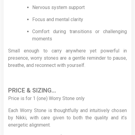
Nervous system support
Focus and mental clarity
Comfort during transitions or challenging
moments
Small enough to carry anywhere yet powerful in
presence, worry stones are a gentle reminder to pause,
breathe, and reconnect with yourself.
PRICE & SIZING…
Price is for 1 (one) Worry Stone only
Each Worry Stone is thoughtfully and intuitively chosen
by Nikki, with care given to both the quality and it’s
energetic alignment.