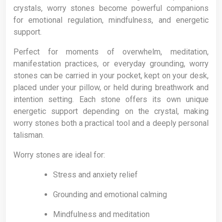
crystals, worry stones become powerful companions
for emotional regulation, mindfulness, and energetic
support.
Perfect for moments of overwhelm, meditation,
manifestation practices, or everyday grounding, worry
stones can be carried in your pocket, kept on your desk,
placed under your pillow, or held during breathwork and
intention setting. Each stone offers its own unique
energetic support depending on the crystal, making
worry stones both a practical tool and a deeply personal
talisman.
Worry stones are ideal for:
Stress and anxiety relief
Grounding and emotional calming
Mindfulness and meditation