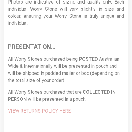
Photos are indicative of sizing and quality only. Each
individual Worry Stone will vary slightly in size and
colour, ensuring your Worry Stone is truly unique and
individual.
PRESENTATION…
All Worry Stones purchased being
POSTED
Australian
Wide & Internationally will be presented in pouch and
will be shipped in padded mailer or box (depending on
the total size of your order)
All Worry Stones purchased that are
COLLECTED
IN
PERSON
will be presented in a pouch.
VIEW RETURNS POLICY HERE