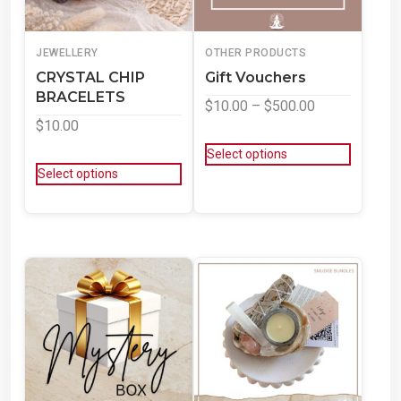
JEWELLERY
OTHER PRODUCTS
CRYSTAL CHIP
Gift Vouchers
BRACELETS
$
10.00
–
$
500.00
$
10.00
Select options
Select options