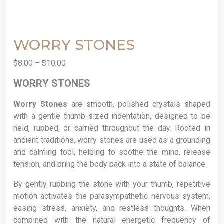
WORRY STONES
$
8.00
–
$
10.00
WORRY STONES
Worry Stones
are smooth, polished crystals shaped
with a gentle thumb-sized indentation, designed to be
held, rubbed, or carried throughout the day. Rooted in
ancient traditions, worry stones are used as a grounding
and calming tool, helping to soothe the mind, release
tension, and bring the body back into a state of balance.
By gently rubbing the stone with your thumb, repetitive
motion activates the parasympathetic nervous system,
easing stress, anxiety, and restless thoughts. When
combined with the natural energetic frequency of