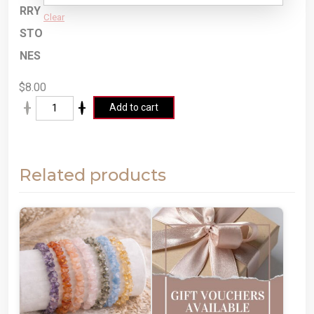
RRY
Clear
STO
NES
$
8.00
A
Add to cart
lt
e
r
Related products
n
a
ti
v
e
: